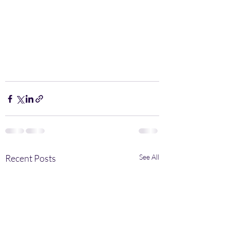
Recent Posts
See All