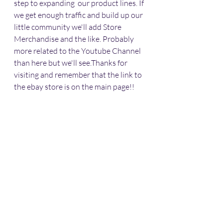
step to expanding  our product lines. If 
we get enough traffic and build up our 
little community we'll add Store 
Merchandise and the like. Probably 
more related to the Youtube Channel 
than here but we'll see.Thanks for 
visiting and remember that the link to 
the ebay store is on the main page!!