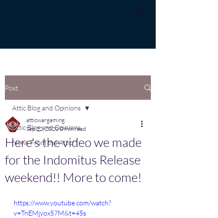
Post
Attic Blog and Opinions
atticwargaming
Attic Blog and Opinions
Sep 22, 2020
0 min read
Here's the video we made
News From the Attic!!
for the Indomitus Release
weekend!! More to come!
https://www.youtube.com/watch?
v=TnEMjyox57M&t=45s