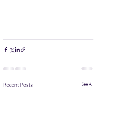
Recent Posts
See All